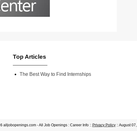
Top Articles
The Best Way to Find Internships
 alljobopenings.com - All Job Openings : Career Info ::
Privacy Policy
:: August 07