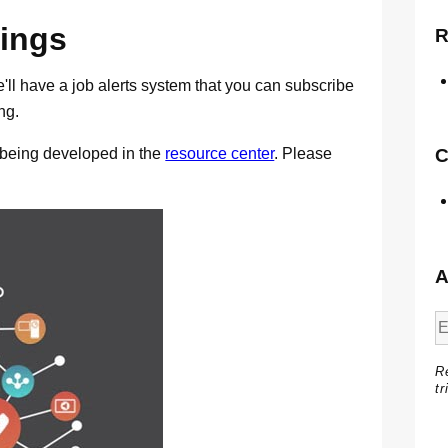
ings
R
'll have a job alerts system that you can subscribe
ng.
y being developed in the
resource center
. Please
C
A
R
tr