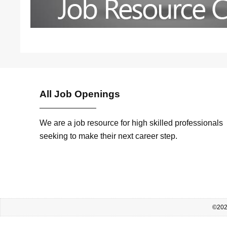
All Job Openings
We are a job resource for high skilled professionals
seeking to make their next career step.
©2026