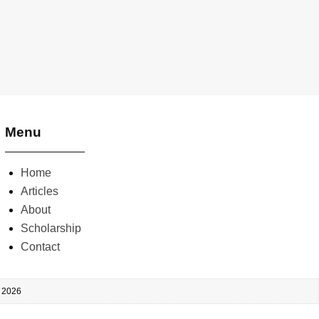
Menu
Home
Articles
About
Scholarship
Contact
, 2026