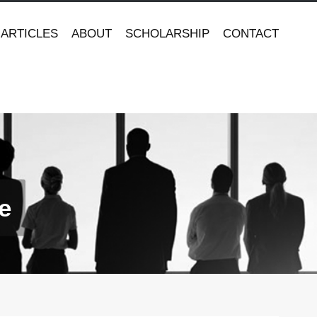
ARTICLES
ABOUT
SCHOLARSHIP
CONTACT
e