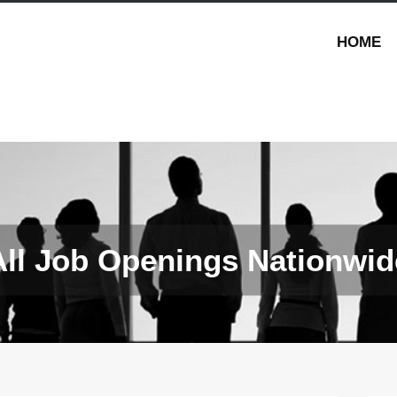
HOME
All Job Openings Nationwid