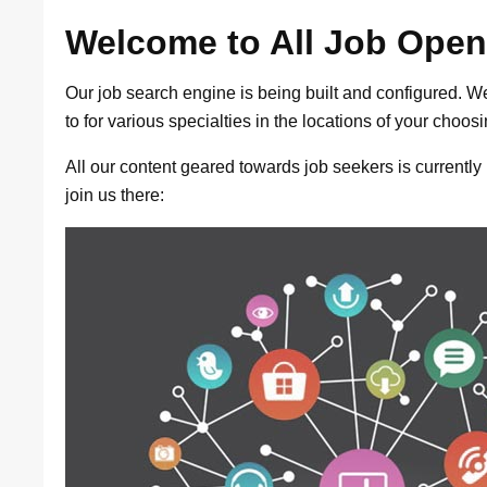
Welcome to All Job Open
Our job search engine is being built and configured. We
to for various specialties in the locations of your choosi
All our content geared towards job seekers is currentl
join us there: