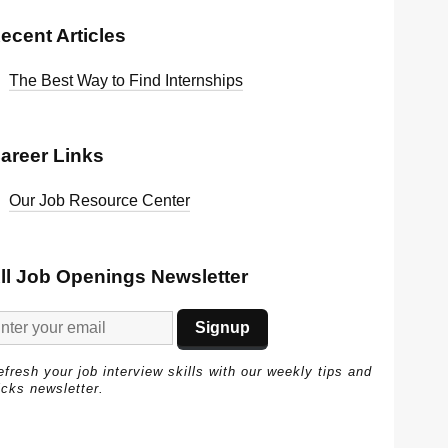
ecent Articles
The Best Way to Find Internships
areer Links
Our Job Resource Center
ll Job Openings Newsletter
efresh your job interview skills with our weekly tips and
icks newsletter.